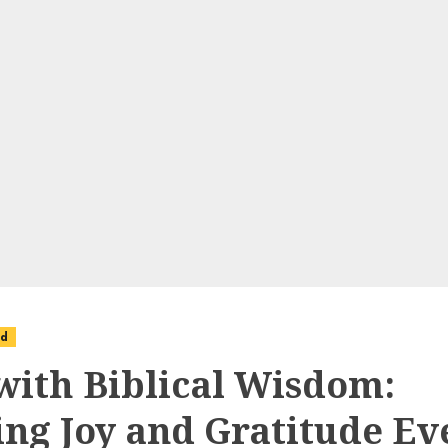
ed
 with Biblical Wisdom:
ing Joy and Gratitude Ev