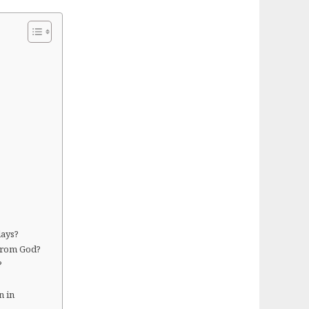
days?
 from God?
?
n in