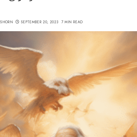
TSHORN
SEPTEMBER 20, 2023
7 MIN READ