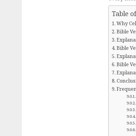
Table o
Why Cel
Bible Ve
Explanat
Bible Ve
Explanat
Bible Ve
Explanat
Conclus
Frequen