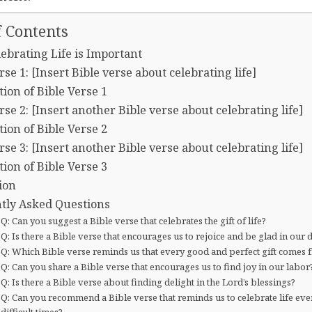
f Contents
ebrating Life is Important
rse 1: [Insert Bible verse about celebrating life]
ion of Bible Verse 1
rse 2: [Insert another Bible verse about celebrating life]
ion of Bible Verse 2
rse 3: [Insert another Bible verse about celebrating life]
ion of Bible Verse 3
ion
tly Asked Questions
Q: Can you suggest a Bible verse that celebrates the gift of life?
Q: Is there a Bible verse that encourages us to rejoice and be glad in our 
Q: Which Bible verse reminds us that every good and perfect gift comes
Q: Can you share a Bible verse that encourages us to find joy in our labor
Q: Is there a Bible verse about finding delight in the Lord’s blessings?
Q: Can you recommend a Bible verse that reminds us to celebrate life eve