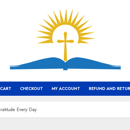
CART
CHECKOUT
MY ACCOUNT
REFUND AND RETUR
Gratitude Every Day