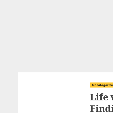
Uncategoriz
Life
Find