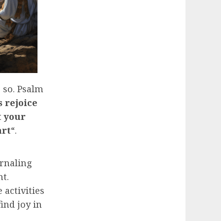
 so. Psalm
s rejoice
t your
art
“.
urnaling
nt.
 activities
ind joy in