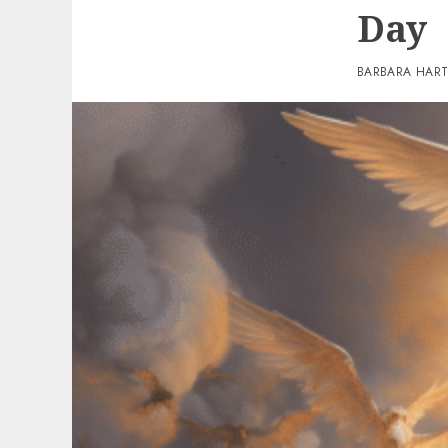
Day
BARBARA HAR