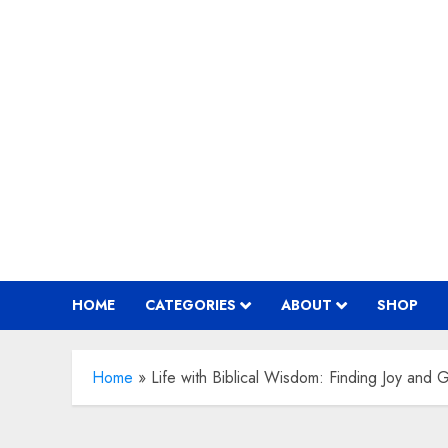
Skip
to
content
HOME
CATEGORIES
ABOUT
SHOP
Home
»
Life with Biblical Wisdom: Finding Joy and 