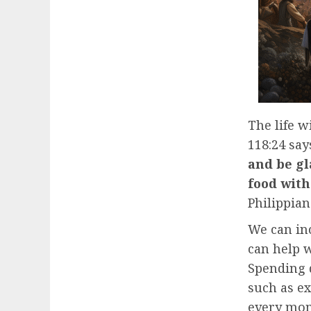
The life w
118:24 says
and be gl
food with
Philippians
We can inc
can help w
Spending q
such as ex
every mo