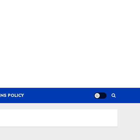
NS POLICY