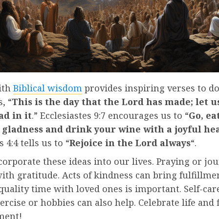
ith
Biblical wisdom
provides inspiring verses to do
, “
This is the day that the Lord has made; let u
ad in it
.” Ecclesiastes 9:7 encourages us to “
Go, ea
 gladness and drink your wine with a joyful he
 4:4 tells us to “
Rejoice in the Lord always
“.
orporate these ideas into our lives. Praying or jo
ith gratitude. Acts of kindness can bring fulfillme
uality time with loved ones is important. Self-care
ercise or hobbies can also help. Celebrate life and f
ment!