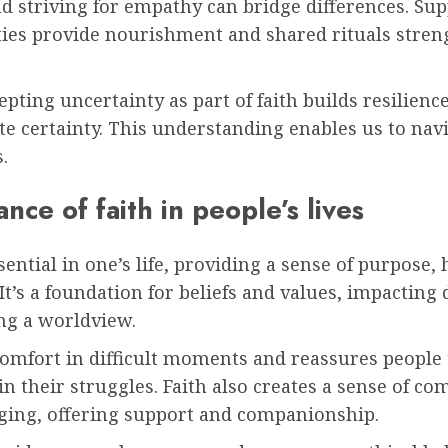
d striving for empathy can bridge differences. Sup
es provide nourishment and shared rituals stren
cepting uncertainty as part of faith builds resilienc
te certainty. This understanding enables us to navig
.
nce of faith in people’s lives
ssential in one’s life, providing a sense of purpose,
It’s a foundation for beliefs and values, impacting 
ng a worldview.
comfort in difficult moments and reassures people 
in their struggles. Faith also creates a sense of c
ging, offering support and companionship.