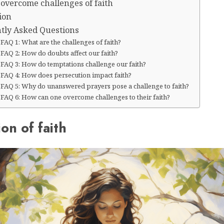
 overcome challenges of faith
ion
tly Asked Questions
FAQ 1: What are the challenges of faith?
FAQ 2: How do doubts affect our faith?
FAQ 3: How do temptations challenge our faith?
FAQ 4: How does persecution impact faith?
FAQ 5: Why do unanswered prayers pose a challenge to faith?
FAQ 6: How can one overcome challenges to their faith?
ion of faith