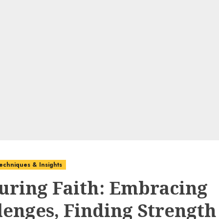
echniques & Insights
uring Faith: Embracing
lenges, Finding Strength