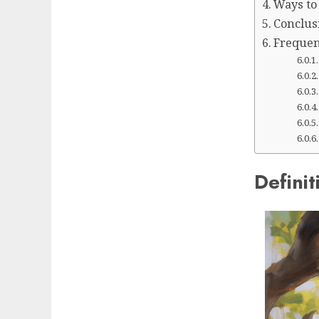
Ways to
Conclus
Frequen
Definit