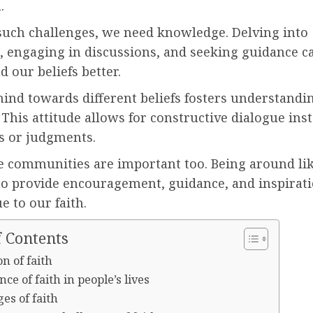
.
 such challenges, we need knowledge. Delving into
, engaging in discussions, and seeking guidance c
 our beliefs better.
ind towards different beliefs fosters understandi
 This attitude allows for constructive dialogue inst
 or judgments.
e communities are important too. Being around l
o provide encouragement, guidance, and inspirati
e to our faith.
f Contents
on of faith
ce of faith in people’s lives
es of faith