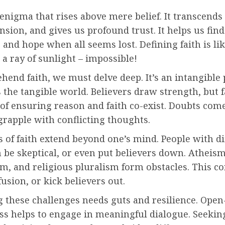
 enigma that rises above mere belief. It transcends
ion, and gives us profound trust. It helps us find
 and hope when all seems lost. Defining faith is li
 a ray of sunlight – impossible!
hend faith, we must delve deep. It’s an intangible
s the tangible world. Believers draw strength, but 
of ensuring reason and faith co-exist. Doubts come
grapple with conflicting thoughts.
 of faith extend beyond one’s mind. People with di
n be skeptical, or even put believers down. Atheism
m, and religious pluralism form obstacles. This co
usion, or kick believers out.
 these challenges needs guts and resilience. Open
s helps to engage in meaningful dialogue. Seek