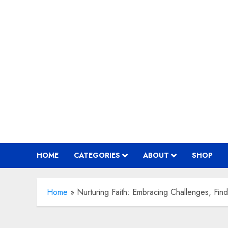
Skip
to
content
HOME
CATEGORIES
ABOUT
SHOP
Home
»
Nurturing Faith: Embracing Challenges, Find