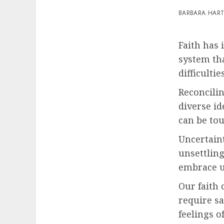
BARBARA HAR
Faith has 
system tha
difficulties
Reconcilin
diverse id
can be to
Uncertaint
unsettlin
embrace un
Our faith 
require sa
feelings o