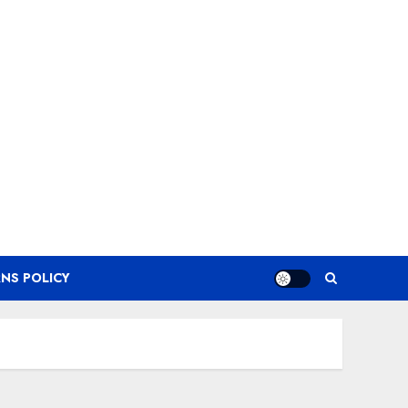
NS POLICY