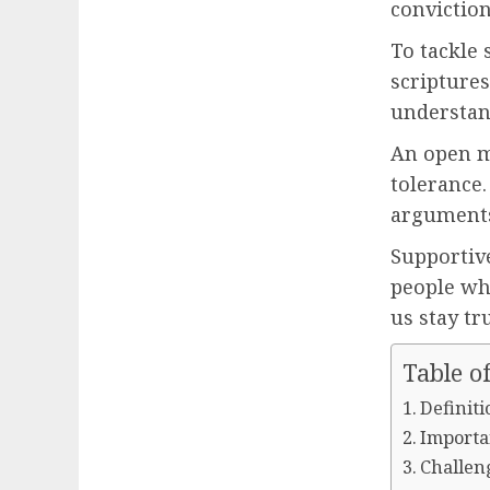
conviction
To tackle
scriptures
understand
An open m
tolerance.
arguments
Supportiv
people wh
us stay tru
Table o
Definiti
Importan
Challeng