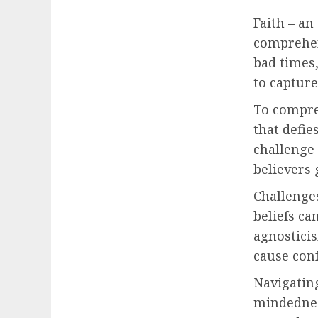
Faith – an
comprehens
bad times,
to capture
To compre
that defie
challenge 
believers 
Challenges
beliefs ca
agnosticis
cause conf
Navigating
mindednes