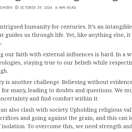
TSHORN
OCTOBER 29, 2024
6 MIN READ
intrigued humanity for centuries. It’s an intangible
t guides us through life. Yet, like anything else, it 
.
g our faith with external influences is hard. In a w
eologies, staying true to our beliefs while respecti
ugh.
y is another challenge. Believing without evidence
g for many, leading to doubts and questions. We m
certainty and find comfort within it.
can also clash with society. Upholding religious va
crifices and going against the grain, and this can l
f isolation. To overcome this, we need strength an