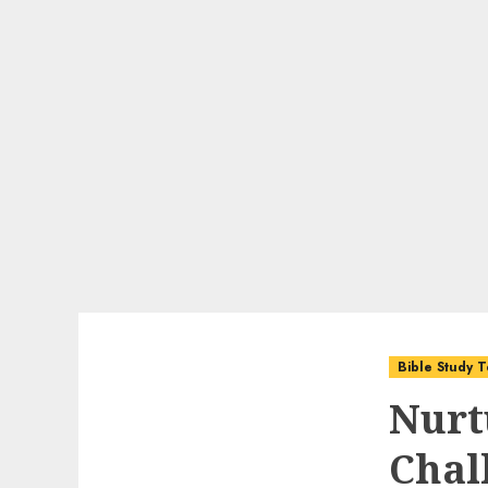
Bible Study T
Nurt
Chal