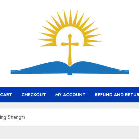
CART
CHECKOUT
MY ACCOUNT
REFUND AND RETUR
ing Strength