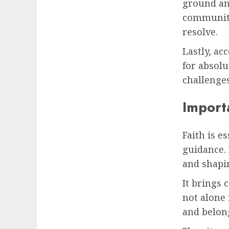
ground an
communiti
resolve.
Lastly, ac
for absolu
challenges
Importa
Faith is e
guidance. 
and shapi
It brings 
not alone 
and belon