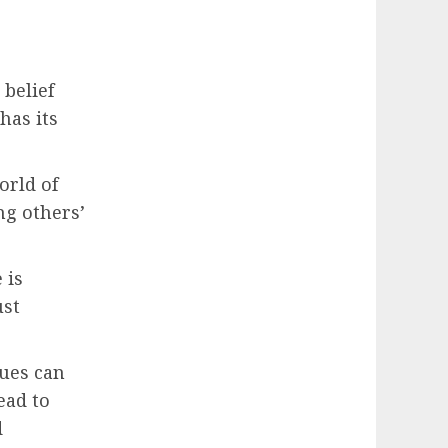
 belief
has its
orld of
ng others’
 is
ust
lues can
ead to
d