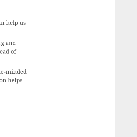
an help us
ng and
ead of
ike-minded
on helps