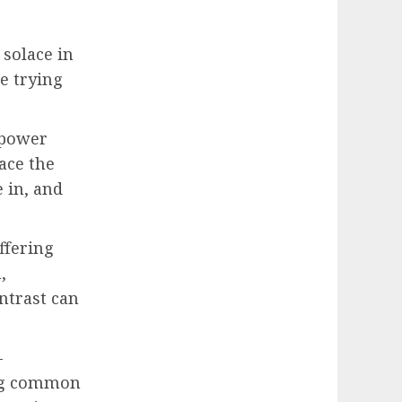
 solace in
ke trying
 power
face the
 in, and
ffering
,
ntrast can
-
ing common