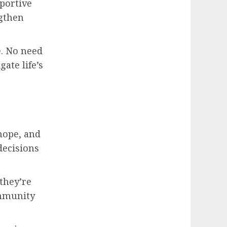
portive
gthen
e. No need
ate life’s
 hope, and
decisions
they’re
ommunity