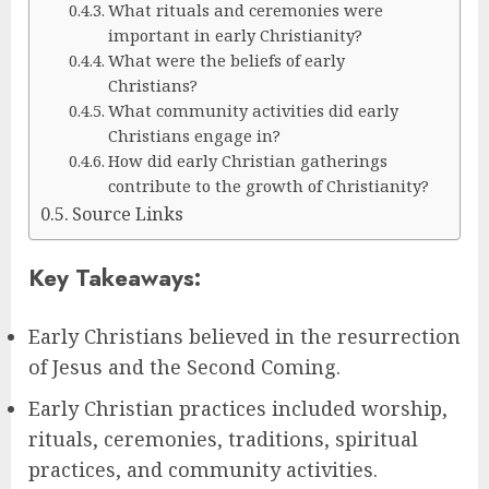
What rituals and ceremonies were
important in early Christianity?
What were the beliefs of early
Christians?
What community activities did early
Christians engage in?
How did early Christian gatherings
contribute to the growth of Christianity?
Source Links
Key Takeaways:
Early Christians believed in the resurrection
of Jesus and the Second Coming.
Early Christian practices included worship,
rituals, ceremonies, traditions, spiritual
practices, and community activities.