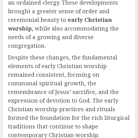
an ordained clergy. These developments
brought a greater sense of order and
ceremonial beauty to
early Christian
worship
, while also accommodating the
needs of a growing and diverse
congregation.
Despite these changes, the fundamental
elements of early Christian worship
remained consistent, focusing on
communal spiritual growth, the
remembrance of Jesus’ sacrifice, and the
expression of devotion to God. The early
Christian worship practices and rituals
formed the foundation for the rich liturgical
traditions that continue to shape
contemporary Christian worship.