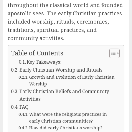
throughout the classical world and founded
apostolic sees. The early Christian practices
included worship, rituals, ceremonies,
traditions, spiritual practices, and
community activities.
Table of Contents
Key Takeaways:
Early Christian Worship and Rituals
Growth and Evolution of Early Christian
Worship
Early Christian Beliefs and Community
Activities
FAQ
What were the religious practices in
early Christian communities?
How did early Christians worship?