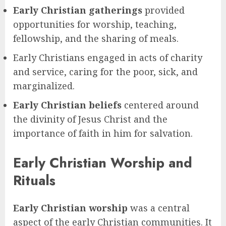
Early Christian gatherings
provided
opportunities for worship, teaching,
fellowship, and the sharing of meals.
Early Christians engaged in acts of charity
and service, caring for the poor, sick, and
marginalized.
Early Christian beliefs
centered around
the divinity of Jesus Christ and the
importance of faith in him for salvation.
Early Christian Worship and
Rituals
Early Christian worship
was a central
aspect of the early Christian communities. It