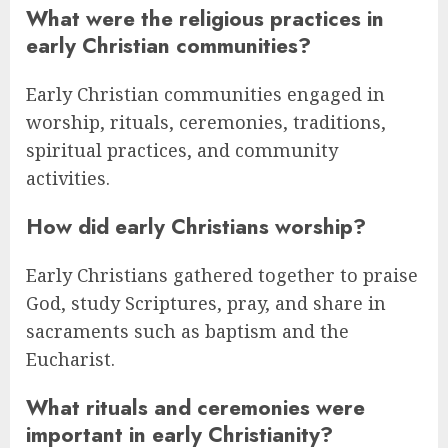
What were the religious practices in
early Christian communities?
Early Christian communities engaged in
worship, rituals, ceremonies, traditions,
spiritual practices, and community
activities.
How did early Christians worship?
Early Christians gathered together to praise
God, study Scriptures, pray, and share in
sacraments such as baptism and the
Eucharist.
What rituals and ceremonies were
important in early Christianity?