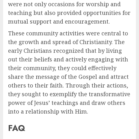
were not only occasions for worship and
teaching but also provided opportunities for
mutual support and encouragement.
These community activities were central to
the growth and spread of Christianity. The
early Christians recognized that by living
out their beliefs and actively engaging with
their community, they could effectively
share the message of the Gospel and attract
others to their faith. Through their actions,
they sought to exemplify the transformative
power of Jesus’ teachings and draw others
into a relationship with Him.
FAQ