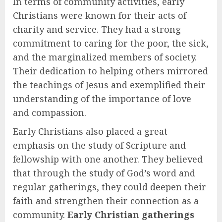
In terms of community activities, early
Christians were known for their acts of
charity and service. They had a strong
commitment to caring for the poor, the sick,
and the marginalized members of society.
Their dedication to helping others mirrored
the teachings of Jesus and exemplified their
understanding of the importance of love
and compassion.
Early Christians also placed a great
emphasis on the study of Scripture and
fellowship with one another. They believed
that through the study of God’s word and
regular gatherings, they could deepen their
faith and strengthen their connection as a
community.
Early Christian gatherings