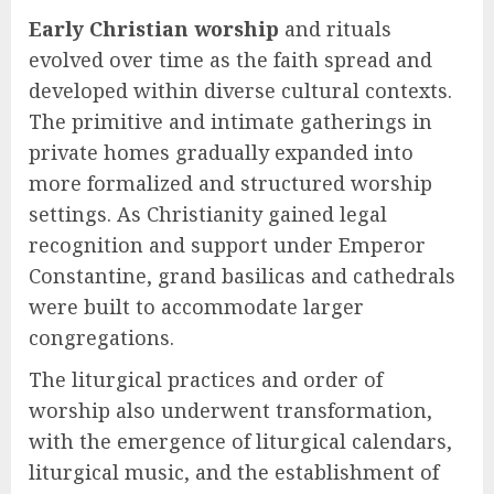
Early Christian worship
and rituals
evolved over time as the faith spread and
developed within diverse cultural contexts.
The primitive and intimate gatherings in
private homes gradually expanded into
more formalized and structured worship
settings. As Christianity gained legal
recognition and support under Emperor
Constantine, grand basilicas and cathedrals
were built to accommodate larger
congregations.
The liturgical practices and order of
worship also underwent transformation,
with the emergence of liturgical calendars,
liturgical music, and the establishment of