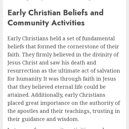
Early Christian Beliefs and
Community Activities
Early Christians held a set of fundamental
beliefs that formed the cornerstone of their
faith. They firmly believed in the divinity of
Jesus Christ and saw his death and
resurrection as the ultimate act of salvation
for humanity. It was through faith in Jesus
that they believed eternal life could be
attained. Additionally, early Christians
placed great importance on the authority of
the apostles and their teachings, trusting in
their guidance and wisdom.