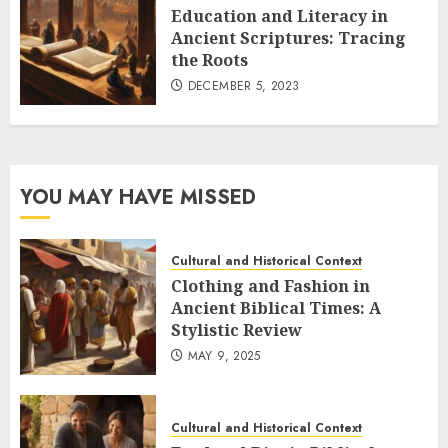
Education and Literacy in
Ancient Scriptures: Tracing
the Roots
DECEMBER 5, 2023
YOU MAY HAVE MISSED
Cultural and Historical Context
Clothing and Fashion in
Ancient Biblical Times: A
Stylistic Review
MAY 9, 2025
Cultural and Historical Context