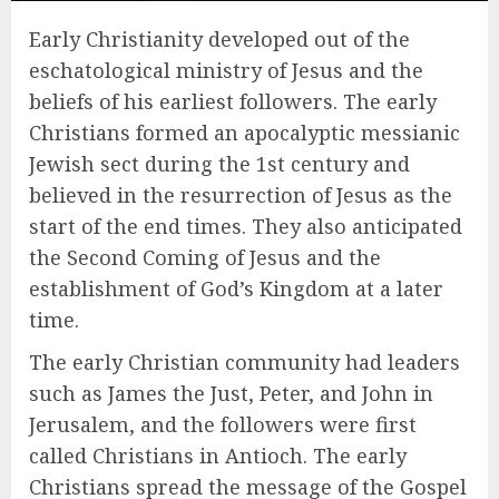
Early Christianity developed out of the
eschatological ministry of Jesus and the
beliefs of his earliest followers. The early
Christians formed an apocalyptic messianic
Jewish sect during the 1st century and
believed in the resurrection of Jesus as the
start of the end times. They also anticipated
the Second Coming of Jesus and the
establishment of God’s Kingdom at a later
time.
The early Christian community had leaders
such as James the Just, Peter, and John in
Jerusalem, and the followers were first
called Christians in Antioch. The early
Christians spread the message of the Gospel