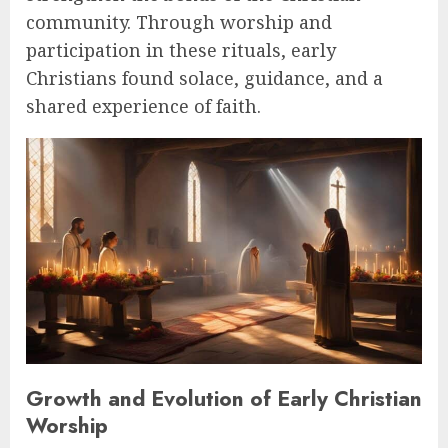
community. Through worship and
participation in these rituals, early
Christians found solace, guidance, and a
shared experience of faith.
Growth and Evolution of Early Christian
Worship