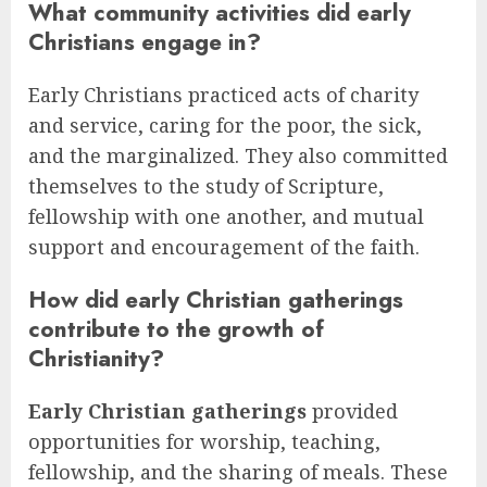
What community activities did early
Christians engage in?
Early Christians practiced acts of charity
and service, caring for the poor, the sick,
and the marginalized. They also committed
themselves to the study of Scripture,
fellowship with one another, and mutual
support and encouragement of the faith.
How did early Christian gatherings
contribute to the growth of
Christianity?
Early Christian gatherings
provided
opportunities for worship, teaching,
fellowship, and the sharing of meals. These