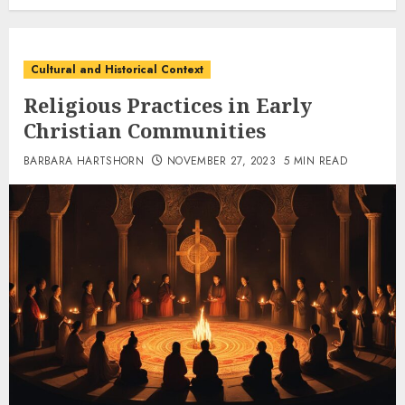
Cultural and Historical Context
Religious Practices in Early
Christian Communities
BARBARA HARTSHORN
NOVEMBER 27, 2023
5 MIN READ