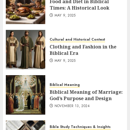
Food and Diet in Biblical
Times: A Historical Look
MAY 9, 2025
Cultural and Historical Context
Clothing and Fashion in the
Biblical Era
MAY 9, 2025
Biblical Meaning
Biblical Meaning of Marriage:
God’s Purpose and Design
NOVEMBER 13, 2024
Bible Study Techniques & Insights