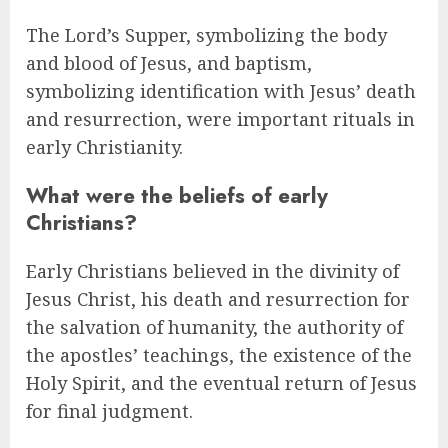
The Lord’s Supper, symbolizing the body
and blood of Jesus, and baptism,
symbolizing identification with Jesus’ death
and resurrection, were important rituals in
early Christianity.
What were the beliefs of early
Christians?
Early Christians believed in the divinity of
Jesus Christ, his death and resurrection for
the salvation of humanity, the authority of
the apostles’ teachings, the existence of the
Holy Spirit, and the eventual return of Jesus
for final judgment.