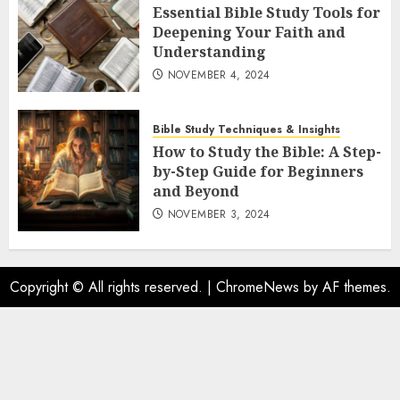
Essential Bible Study Tools for
Deepening Your Faith and
Understanding
NOVEMBER 4, 2024
Bible Study Techniques & Insights
How to Study the Bible: A Step-
by-Step Guide for Beginners
and Beyond
NOVEMBER 3, 2024
Copyright © All rights reserved.
|
ChromeNews
by AF themes.