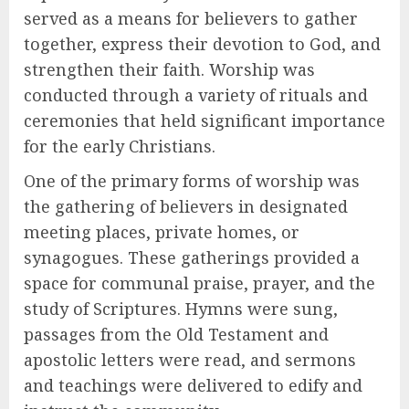
served as a means for believers to gather
together, express their devotion to God, and
strengthen their faith. Worship was
conducted through a variety of rituals and
ceremonies that held significant importance
for the early Christians.
One of the primary forms of worship was
the gathering of believers in designated
meeting places, private homes, or
synagogues. These gatherings provided a
space for communal praise, prayer, and the
study of Scriptures. Hymns were sung,
passages from the Old Testament and
apostolic letters were read, and sermons
and teachings were delivered to edify and