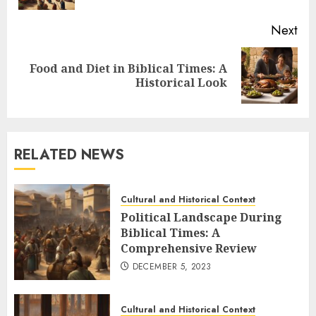
Next
Food and Diet in Biblical Times: A
Next
Historical Look
post:
RELATED NEWS
Cultural and Historical Context
Political Landscape During
Biblical Times: A
Comprehensive Review
DECEMBER 5, 2023
Cultural and Historical Context