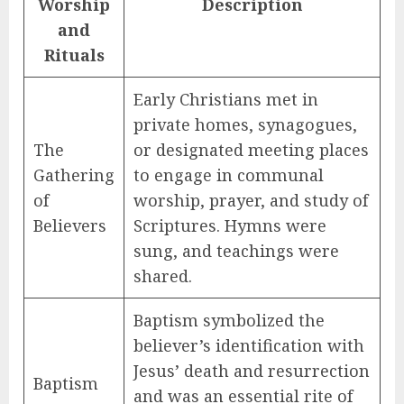
Worship
Description
and
Rituals
Early Christians met in
private homes, synagogues,
The
or designated meeting places
Gathering
to engage in communal
of
worship, prayer, and study of
Believers
Scriptures. Hymns were
sung, and teachings were
shared.
Baptism symbolized the
believer’s identification with
Jesus’ death and resurrection
Baptism
and was an essential rite of