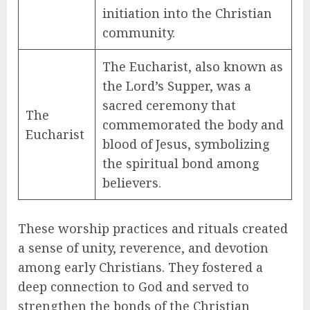
initiation into the Christian
community.
The Eucharist, also known as
the Lord’s Supper, was a
sacred ceremony that
The
commemorated the body and
Eucharist
blood of Jesus, symbolizing
the spiritual bond among
believers.
These worship practices and rituals created
a sense of unity, reverence, and devotion
among early Christians. They fostered a
deep connection to God and served to
strengthen the bonds of the Christian