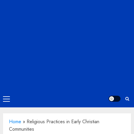
Primary
Menu
Home
»
Religious Practices in Early Christian
Communities