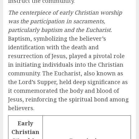
instruct the community.
The centerpiece of early Christian worship
was the participation in sacraments,
particularly baptism and the Eucharist.
Baptism, symbolizing the believer’s
identification with the death and
resurrection of Jesus, played a pivotal role
in initiating individuals into the Christian
community. The Eucharist, also known as
the Lord’s Supper, held deep significance as
it commemorated the body and blood of
Jesus, reinforcing the spiritual bond among
believers.
Early
Christian