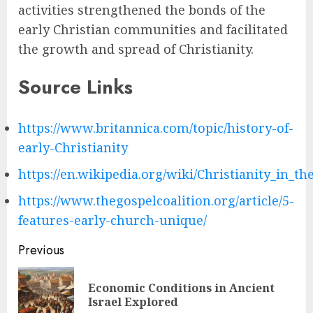
activities strengthened the bonds of the
early Christian communities and facilitated
the growth and spread of Christianity.
Source Links
https://www.britannica.com/topic/history-of-
early-Christianity
https://en.wikipedia.org/wiki/Christianity_in_th
https://www.thegospelcoalition.org/article/5-
features-early-church-unique/
Post
Previous
navigation
Economic Conditions in Ancient
Pre
Israel Explored
pos