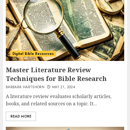
Digital Bible Resources
Master Literature Review
Techniques for Bible Research
BARBARA HARTSHORN
MAY 21, 2024
A literature review evaluates scholarly articles,
books, and related sources on a topic. It...
READ MORE