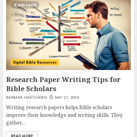
5 min read
Digital Bible Resources
Research Paper Writing Tips for
Bible Scholars
BARBARA HARTSHORN
MAY 21, 2024
Writing research papers helps Bible scholars
improve their knowledge and writing skills. They
gather...
READ MORE