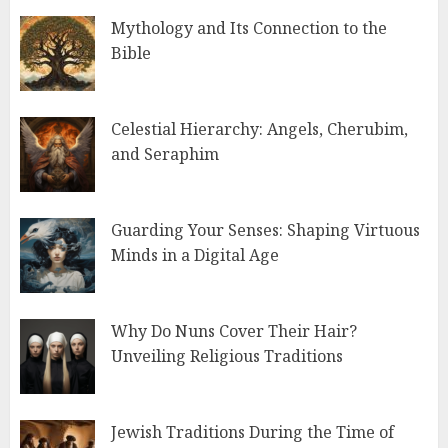
Mythology and Its Connection to the
Bible
Celestial Hierarchy: Angels, Cherubim,
and Seraphim
Guarding Your Senses: Shaping Virtuous
Minds in a Digital Age
Why Do Nuns Cover Their Hair?
Unveiling Religious Traditions
Jewish Traditions During the Time of