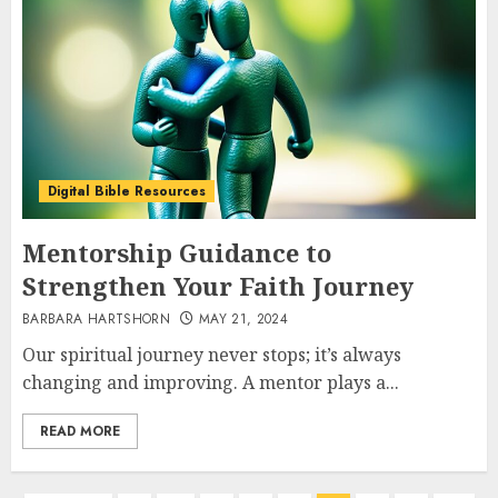
Digital Bible Resources
Mentorship Guidance to
Strengthen Your Faith Journey
BARBARA HARTSHORN
MAY 21, 2024
Our spiritual journey never stops; it’s always
changing and improving. A mentor plays a...
READ MORE