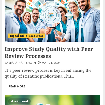
Digital Bible Resources
Improve Study Quality with Peer
Review Processes
BARBARA HARTSHORN
MAY 21, 2024
The peer review process is key in enhancing the
quality of scientific publications. This...
READ MORE
4 min read