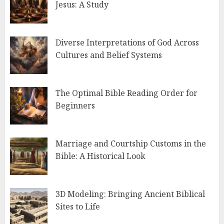
Jesus: A Study
Diverse Interpretations of God Across
Cultures and Belief Systems
The Optimal Bible Reading Order for
Beginners
Marriage and Courtship Customs in the
Bible: A Historical Look
3D Modeling: Bringing Ancient Biblical
Sites to Life