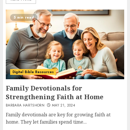
5 min read
Digital Bible Resources
Family Devotionals for
Strengthening Faith at Home
BARBARA HARTSHORN
MAY 21, 2024
Family devotionals are key for growing faith at
home. They let families spend time...