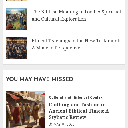
The Biblical Meaning of Food: A Spiritual
and Cultural Exploration
Ethical Teachings in the New Testament:
A Modern Perspective
YOU MAY HAVE MISSED
Cultural and Historical Context
Clothing and Fashion in
Ancient Biblical Times: A
Stylistic Review
MAY 9, 2025