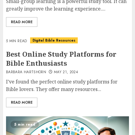
Small-group learning is a powerful study tool. It can
greatly improve the learning experience....
READ MORE
Digital Bible Resources
5 MIN READ
Best Online Study Platforms for
Bible Enthusiasts
BARBARA HARTSHORN
MAY 21, 2024
I’ve found the perfect online study platforms for
Bible lovers. They offer many resources...
READ MORE
5 min read