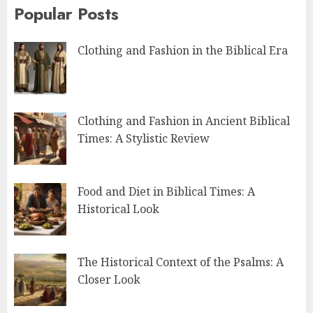
Popular Posts
Clothing and Fashion in the Biblical Era
Clothing and Fashion in Ancient Biblical
Times: A Stylistic Review
Food and Diet in Biblical Times: A
Historical Look
The Historical Context of the Psalms: A
Closer Look