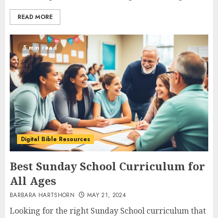
READ MORE
5 min read
Digital Bible Resources
Best Sunday School Curriculum for
All Ages
BARBARA HARTSHORN
MAY 21, 2024
Looking for the right Sunday School curriculum that