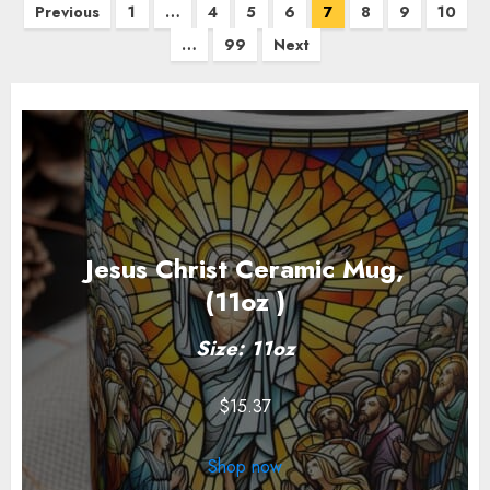
Posts
Previous
1
…
4
5
6
7
8
9
10
pagination
…
99
Next
Jesus Christ Ceramic Mug,
(11oz )
Size: 11oz
$
15.37
Shop now