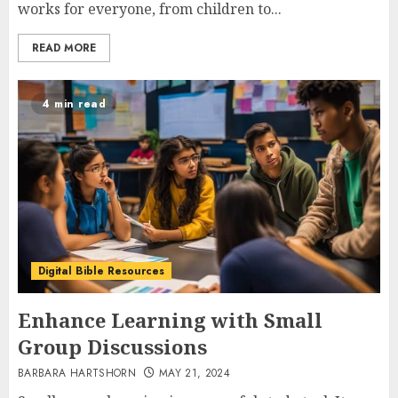
works for everyone, from children to...
READ MORE
4 min read
Digital Bible Resources
Enhance Learning with Small
Group Discussions
BARBARA HARTSHORN
MAY 21, 2024