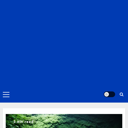
Primary
Menu
5 min read