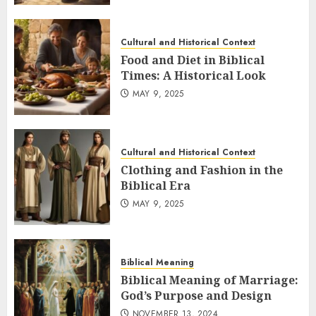
Cultural and Historical Context
Food and Diet in Biblical
Times: A Historical Look
MAY 9, 2025
Cultural and Historical Context
Clothing and Fashion in the
Biblical Era
MAY 9, 2025
Biblical Meaning
Biblical Meaning of Marriage:
God’s Purpose and Design
NOVEMBER 13, 2024