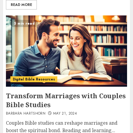
READ MORE
5 min read
Digital Bible Resources
Transform Marriages with Couples
Bible Studies
BARBARA HARTSHORN
MAY 21, 2024
Couples Bible studies can reshape marriages and
boost the spiritual bond. Reading and learning...