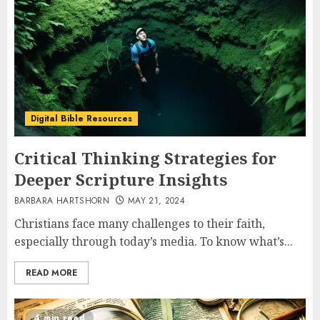
Digital Bible Resources
Critical Thinking Strategies for
Deeper Scripture Insights
BARBARA HARTSHORN
MAY 21, 2024
Christians face many challenges to their faith,
especially through today’s media. To know what’s...
READ MORE
4 min read