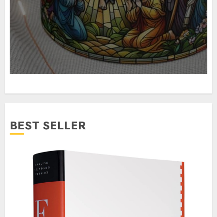
BEST SELLER