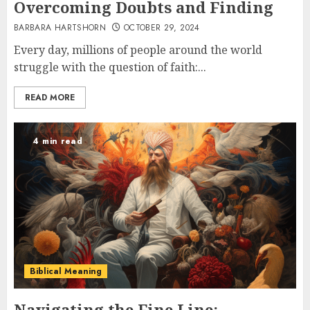
Overcoming Doubts and Finding
BARBARA HARTSHORN
OCTOBER 29, 2024
Every day, millions of people around the world
struggle with the question of faith:...
READ MORE
4 min read
Biblical Meaning
Navigating the Fine Line: