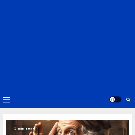
Primary
Menu
5 min read