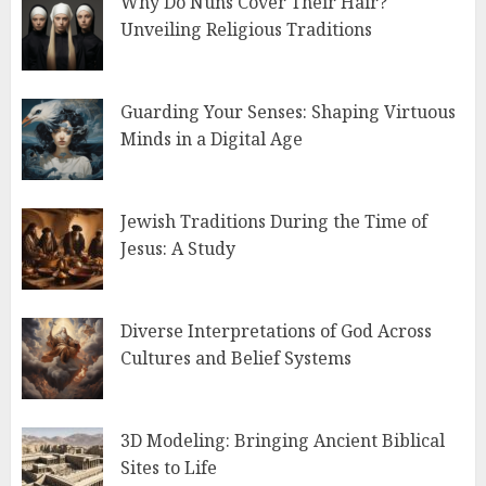
Why Do Nuns Cover Their Hair?
Unveiling Religious Traditions
Guarding Your Senses: Shaping Virtuous
Minds in a Digital Age
Jewish Traditions During the Time of
Jesus: A Study
Diverse Interpretations of God Across
Cultures and Belief Systems
3D Modeling: Bringing Ancient Biblical
Sites to Life