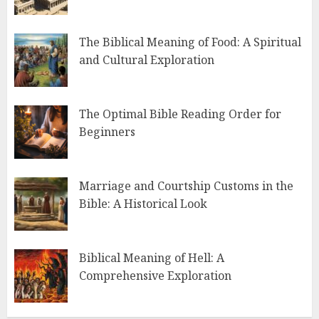
The Biblical Meaning of Food: A Spiritual
and Cultural Exploration
The Optimal Bible Reading Order for
Beginners
Marriage and Courtship Customs in the
Bible: A Historical Look
Biblical Meaning of Hell: A
Comprehensive Exploration