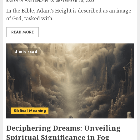
BARBARA HARTSHORN
SEPTEMBER 25, 2023
In the Bible, Adam’s Height is described as an image
of God, tasked with...
READ MORE
4 min read
Biblical Meaning
Deciphering Dreams: Unveiling
Spiritual Significance in Fog