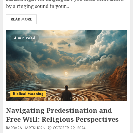
by a ringing sound in your...
READ MORE
4 min read
Biblical Meaning
Navigating Predestination and
Free Will: Religious Perspectives
BARBARA HARTSHORN
OCTOBER 29, 2024