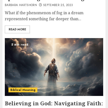
BARBARA HARTSHORN
SEPTEMBER 25, 2023
What if the phenomenon of fog in a dream
represented something far deeper than...
READ MORE
5 min read
Biblical Meaning
Believing in God: Navigating Faith: