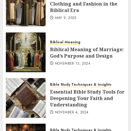
Clothing and Fashion in the
Biblical Era
MAY 9, 2025
Biblical Meaning
Biblical Meaning of Marriage:
God’s Purpose and Design
NOVEMBER 13, 2024
Bible Study Techniques & Insights
Essential Bible Study Tools for
Deepening Your Faith and
Understanding
NOVEMBER 4, 2024
Bible Study Techniques & Insights