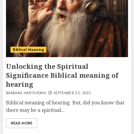
Biblical Meaning
Unlocking the Spiritual
Significance Biblical meaning of
hearing
BARBARA HARTSHORN
SEPTEMBER 23, 2023
Biblical meaning of hearing But, did you know that
there may be a spiritual...
READ MORE