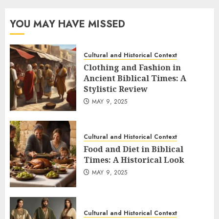
YOU MAY HAVE MISSED
Cultural and Historical Context
Clothing and Fashion in
Ancient Biblical Times: A
Stylistic Review
MAY 9, 2025
Cultural and Historical Context
Food and Diet in Biblical
Times: A Historical Look
MAY 9, 2025
Cultural and Historical Context