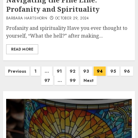
Profanity and Spirituality
BARBARA HARTSHORN
OCTOBER 29, 2024
Profanity and spirituality Have you ever thought to
yourself, “What the hell?” after making...
READ MORE
Posts
Previous
1
…
91
92
93
94
95
96
pagination
97
…
99
Next