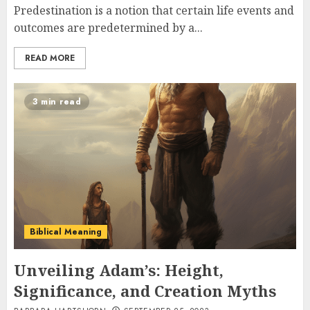
Predestination is a notion that certain life events and
outcomes are predetermined by a...
READ MORE
3 min read
Biblical Meaning
Unveiling Adam’s: Height,
Significance, and Creation Myths