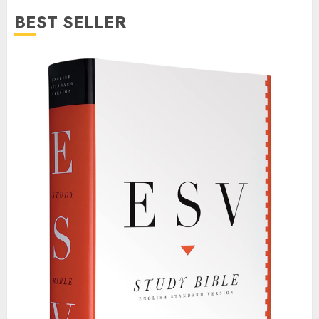
BEST SELLER