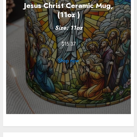
Jesus Christ Ceramic Mug,
(11oz )
Size: 11oz
$
15.37
Shop now