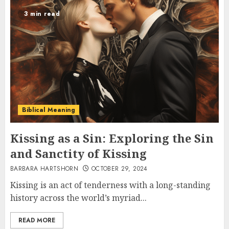
3 min read
Biblical Meaning
Kissing as a Sin: Exploring the Sin
and Sanctity of Kissing
BARBARA HARTSHORN
OCTOBER 29, 2024
Kissing is an act of tenderness with a long-standing
history across the world’s myriad...
READ MORE