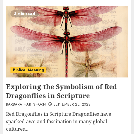
3 min read
Biblical Meaning
Exploring the Symbolism of Red
Dragonflies in Scripture
BARBARA HARTSHORN
SEPTEMBER 25, 2023
Red Dragonflies in Scripture Dragonflies have
sparked awe and fascination in many global
cultures....