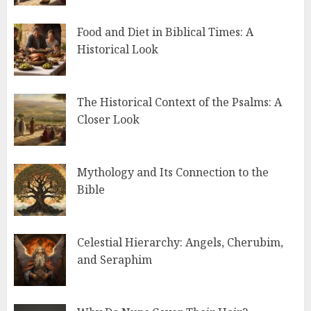
Food and Diet in Biblical Times: A
Historical Look
The Historical Context of the Psalms: A
Closer Look
Mythology and Its Connection to the
Bible
Celestial Hierarchy: Angels, Cherubim,
and Seraphim