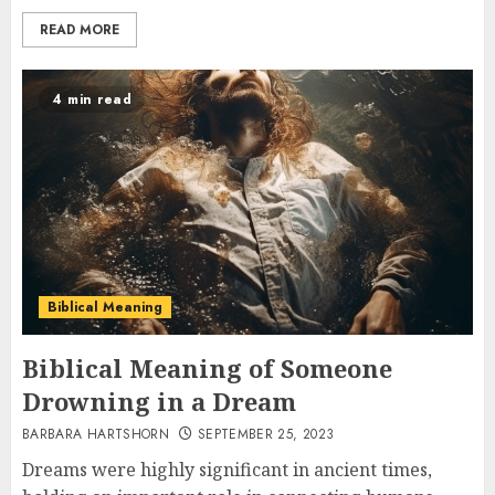
READ MORE
4 min read
Biblical Meaning
Biblical Meaning of Someone
Drowning in a Dream
BARBARA HARTSHORN
SEPTEMBER 25, 2023
Dreams were highly significant in ancient times,