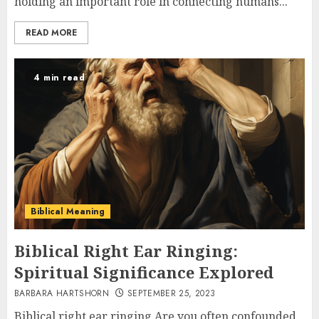
holding an important role in connecting humans...
READ MORE
4 min read
Biblical Meaning
Biblical Right Ear Ringing:
Spiritual Significance Explored
BARBARA HARTSHORN
SEPTEMBER 25, 2023
Biblical right ear ringing Are you often confounded