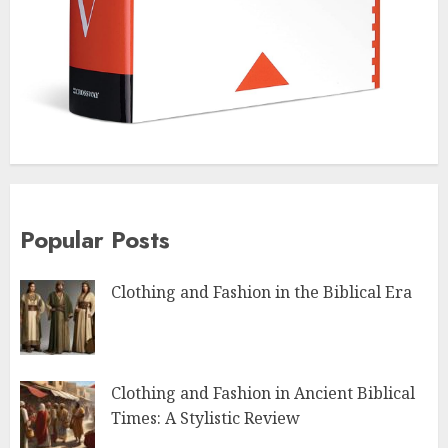
Popular Posts
Clothing and Fashion in the Biblical Era
Clothing and Fashion in Ancient Biblical
Times: A Stylistic Review