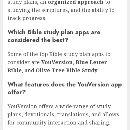
study plans, an
organized approach
to
studying the scriptures, and the ability to
track progress.
Which Bible study plan apps are
considered the best?
Some of the top Bible study plan apps to
consider are
YouVersion
,
Blue Letter
Bible
, and
Olive Tree Bible Study
.
What features does the YouVersion app
offer?
YouVersion offers a wide range of study
plans, devotionals, translations, and allows
for community interaction and sharing.