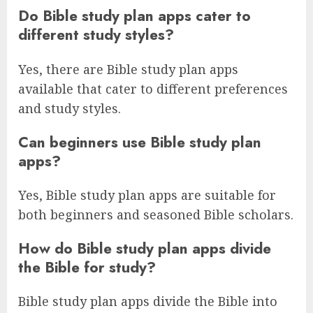
Do Bible study plan apps cater to
different study styles?
Yes, there are Bible study plan apps
available that cater to different preferences
and study styles.
Can beginners use Bible study plan
apps?
Yes, Bible study plan apps are suitable for
both beginners and seasoned Bible scholars.
How do Bible study plan apps divide
the Bible for study?
Bible study plan apps divide the Bible into