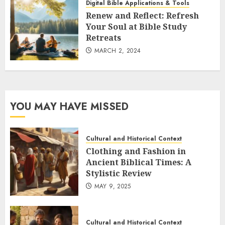
Digital Bible Applications & Tools
Renew and Reflect: Refresh
Your Soul at Bible Study
Retreats
MARCH 2, 2024
YOU MAY HAVE MISSED
Cultural and Historical Context
Clothing and Fashion in
Ancient Biblical Times: A
Stylistic Review
MAY 9, 2025
Cultural and Historical Context