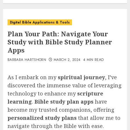
Digital Bible Applications & Tools
Plan Your Path: Navigate Your
Study with Bible Study Planner
Apps
BARBARA HARTSHORN
MARCH 2, 2024
4 MIN READ
As I embark on my
spiritual journey
, I’ve
discovered the immense value of leveraging
technology to enhance my
scripture
learning
.
Bible study plan apps
have
become my trusted companions, offering
personalized study plans
that allow me to
navigate through the Bible with ease.