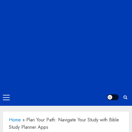
Primary
Menu
Home
»
Plan Your Path: Navigate Your Study with Bible
Study Planner Apps