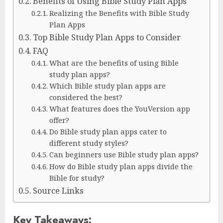
Benefits of Using Bible Study Plan Apps
Realizing the Benefits with Bible Study
Plan Apps
Top Bible Study Plan Apps to Consider
FAQ
What are the benefits of using Bible
study plan apps?
Which Bible study plan apps are
considered the best?
What features does the YouVersion app
offer?
Do Bible study plan apps cater to
different study styles?
Can beginners use Bible study plan apps?
How do Bible study plan apps divide the
Bible for study?
Source Links
Key Takeaways: