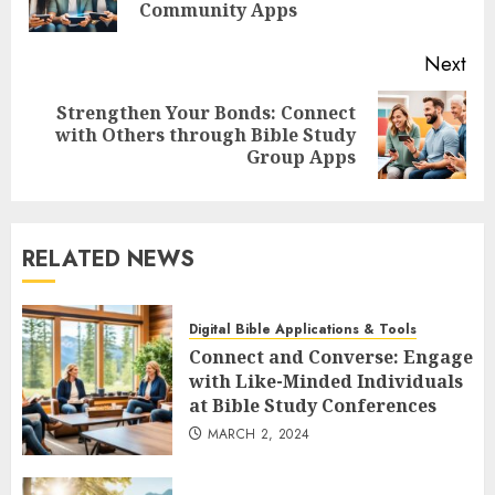
pos
Community Apps
Next
Strengthen Your Bonds: Connect
Next
with Others through Bible Study
post:
Group Apps
RELATED NEWS
Digital Bible Applications & Tools
Connect and Converse: Engage
with Like-Minded Individuals
at Bible Study Conferences
MARCH 2, 2024