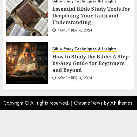
Bible Study Techniques & Insights
Essential Bible Study Tools for
Deepening Your Faith and
Understanding
NOVEMBER 4, 2024
Bible Study Techniques & Insights
How to Study the Bible: A Step-
by-Step Guide for Beginners
and Beyond
NOVEMBER 3, 2024
Copyright © All rights reserved.
|
ChromeNews
by AF themes.