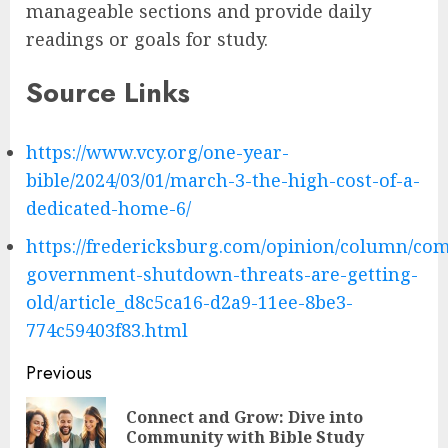
manageable sections and provide daily
readings or goals for study.
Source Links
https://www.vcy.org/one-year-
bible/2024/03/01/march-3-the-high-cost-of-a-
dedicated-home-6/
https://fredericksburg.com/opinion/column/co
government-shutdown-threats-are-getting-
old/article_d8c5ca16-d2a9-11ee-8be3-
774c59403f83.html
Post
Previous
navigation
Connect and Grow: Dive into
Pre
Community with Bible Study