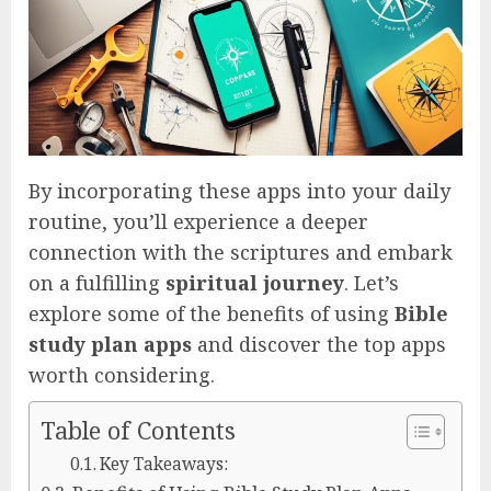
By incorporating these apps into your daily
routine, you’ll experience a deeper
connection with the scriptures and embark
on a fulfilling
spiritual journey
. Let’s
explore some of the benefits of using
Bible
study plan apps
and discover the top apps
worth considering.
Table of Contents
Key Takeaways: