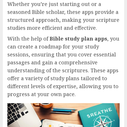
Whether you’re just starting out or a
seasoned Bible scholar, these apps provide a
structured approach, making your scripture
studies more efficient and effective.
With the help of
Bible study plan apps
, you
can create a roadmap for your study
sessions, ensuring that you cover essential
passages and gain a comprehensive
understanding of the scriptures. These apps
offer a variety of study plans tailored to
different levels of expertise, allowing you to
progress at your own pace.