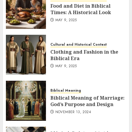
Food and Diet in Biblical
Times: A Historical Look
MAY 9, 2025
Cultural and Historical Context
Clothing and Fashion in the
Biblical Era
MAY 9, 2025
Biblical Meaning
Biblical Meaning of Marriage:
God’s Purpose and Design
NOVEMBER 13, 2024