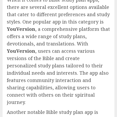
there are several excellent options available
that cater to different preferences and study
styles. One popular app in this category is
YouVersion
, a comprehensive platform that
offers a wide range of study plans,
devotionals, and translations. With
YouVersion
, users can access various
versions of the Bible and create
personalized study plans tailored to their
individual needs and interests. The app also
features community interaction and
sharing capabilities, allowing users to
connect with others on their spiritual
journey.
Another notable Bible study plan app is