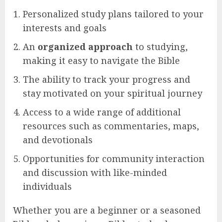
Personalized study plans tailored to your
interests and goals
An
organized approach
to studying,
making it easy to navigate the Bible
The ability to track your progress and
stay motivated on your spiritual journey
Access to a wide range of additional
resources such as commentaries, maps,
and devotionals
Opportunities for community interaction
and discussion with like-minded
individuals
Whether you are a beginner or a seasoned