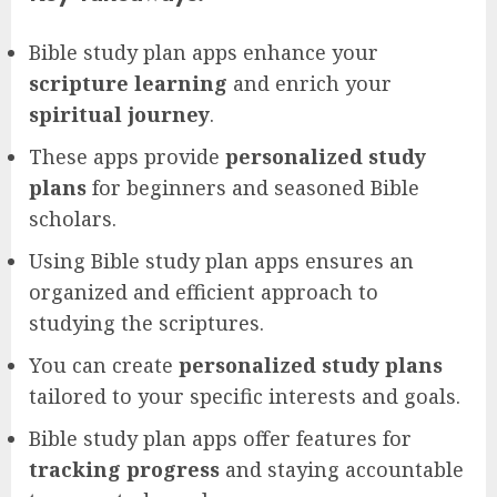
Bible study plan apps enhance your
scripture learning
and enrich your
spiritual journey
.
These apps provide
personalized study
plans
for beginners and seasoned Bible
scholars.
Using Bible study plan apps ensures an
organized and efficient approach to
studying the scriptures.
You can create
personalized study plans
tailored to your specific interests and goals.
Bible study plan apps offer features for
tracking progress
and staying accountable