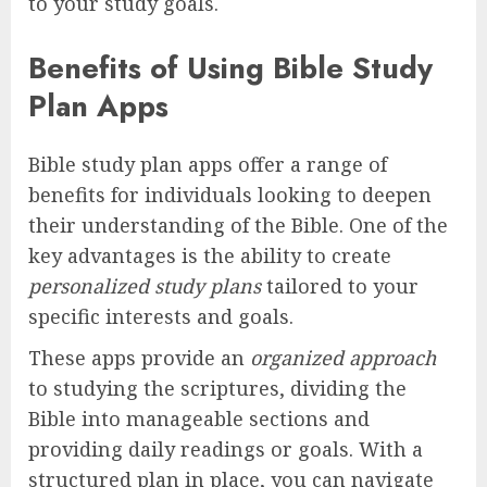
to your study goals.
Benefits of Using Bible Study
Plan Apps
Bible study plan apps offer a range of
benefits for individuals looking to deepen
their understanding of the Bible. One of the
key advantages is the ability to create
personalized study plans
tailored to your
specific interests and goals.
These apps provide an
organized approach
to studying the scriptures, dividing the
Bible into manageable sections and
providing daily readings or goals. With a
structured plan in place, you can navigate