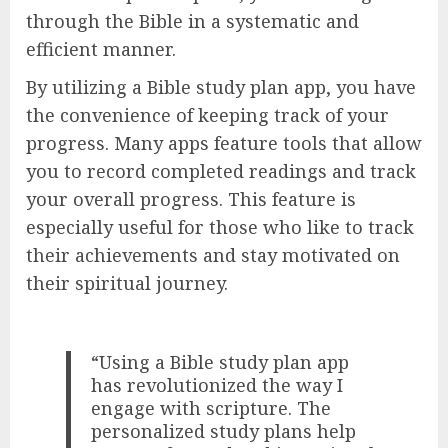
through the Bible in a systematic and
efficient manner.
By utilizing a Bible study plan app, you have
the convenience of keeping track of your
progress. Many apps feature tools that allow
you to record completed readings and track
your overall progress. This feature is
especially useful for those who like to track
their achievements and stay motivated on
their spiritual journey.
“Using a Bible study plan app
has revolutionized the way I
engage with scripture. The
personalized study plans help