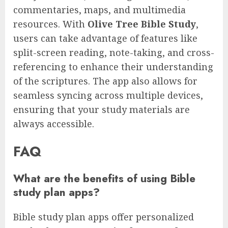
commentaries, maps, and multimedia
resources. With
Olive Tree Bible Study
,
users can take advantage of features like
split-screen reading, note-taking, and cross-
referencing to enhance their understanding
of the scriptures. The app also allows for
seamless syncing across multiple devices,
ensuring that your study materials are
always accessible.
FAQ
What are the benefits of using Bible
study plan apps?
Bible study plan apps offer personalized