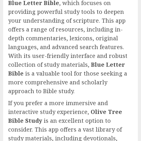
Blue Letter Bible
, which focuses on
providing powerful study tools to deepen
your understanding of scripture. This app
offers a range of resources, including in-
depth commentaries, lexicons, original
languages, and advanced search features.
With its user-friendly interface and robust
collection of study materials,
Blue Letter
Bible
is a valuable tool for those seeking a
more comprehensive and scholarly
approach to Bible study.
If you prefer a more immersive and
interactive study experience,
Olive Tree
Bible Study
is an excellent option to
consider. This app offers a vast library of
study materials, including devotionals,