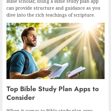
Bible scholar, using a Bible study plan app
can provide structure and guidance as you
dive into the rich teachings of scripture.
Top Bible Study Plan Apps to
Consider
When it comes to Bible study plan apps,