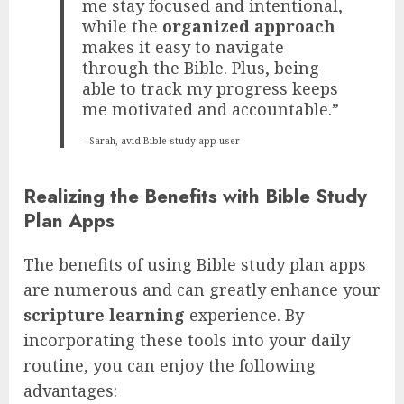
me stay focused and intentional,
while the
organized approach
makes it easy to navigate
through the Bible. Plus, being
able to track my progress keeps
me motivated and accountable.”
– Sarah, avid Bible study app user
Realizing the Benefits with Bible Study
Plan Apps
The benefits of using Bible study plan apps
are numerous and can greatly enhance your
scripture learning
experience. By
incorporating these tools into your daily
routine, you can enjoy the following
advantages: