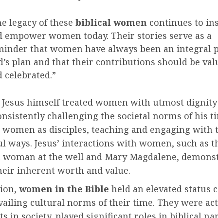
e legacy of these
biblical women
continues to in
 empower women today. Their stories serve as a
inder that women have always been an integral p
’s plan and that their contributions should be val
 celebrated.”
 Jesus himself treated women with utmost dignity
onsistently challenging the societal norms of his t
women as disciples, teaching and engaging with 
l ways. Jesus’ interactions with women, such as t
 woman at the well and Mary Magdalene, demonst
their inherent worth and value.
sion,
women in the Bible
held an elevated status
vailing cultural norms of their time. They were act
ts in society, played significant roles in biblical na