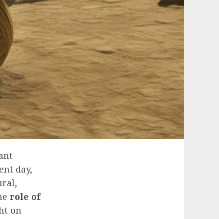
ant
ent day,
ral,
the
role of
ht on