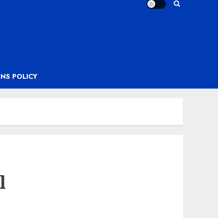
NS POLICY
l