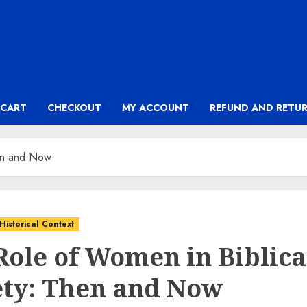
CART
CHECKOUT
MY ACCOUNT
REFUND AND RETUR
hen and Now
Historical Context
Role of Women in Biblica
ety: Then and Now