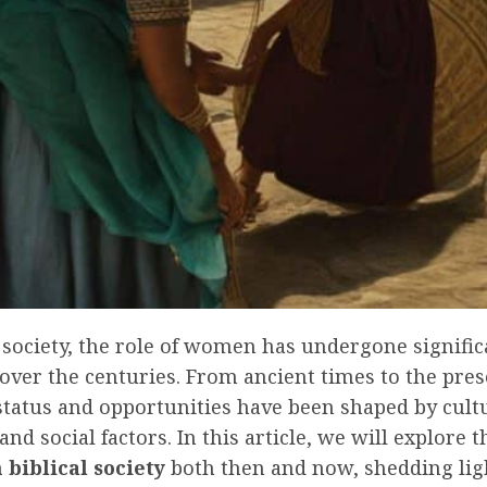
l society, the role of women has undergone signific
over the centuries. From ancient times to the pres
tatus and opportunities have been shaped by cultu
 and social factors. In this article, we will explore 
biblical society
both then and now, shedding lig