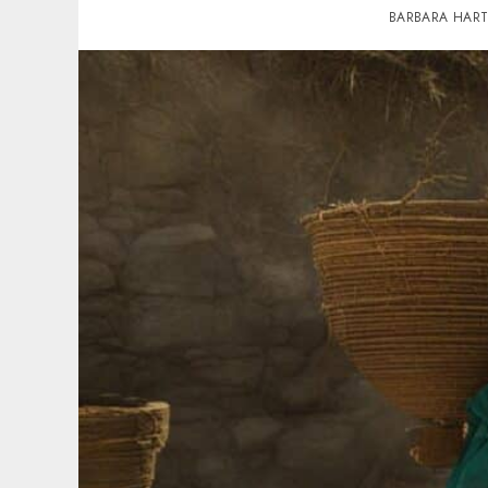
BARBARA HAR