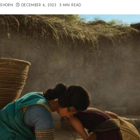
TSHORN
DECEMBER 4, 2023
5 MIN READ