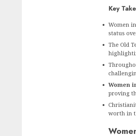
Key Take
Women in b
status ove
The Old T
highlighti
Throughou
challengi
Women in
proving t
Christiani
worth in t
Women 