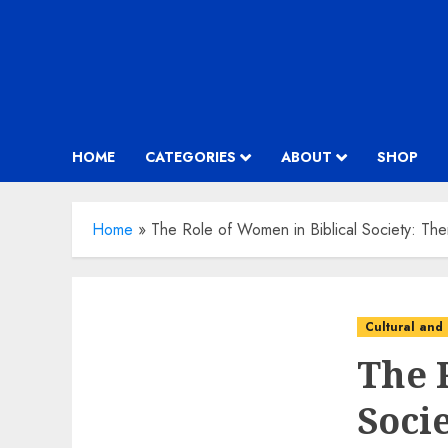
HOME
CATEGORIES
ABOUT
SHOP
Home
»
The Role of Women in Biblical Society: T
Cultural and 
The 
Soci