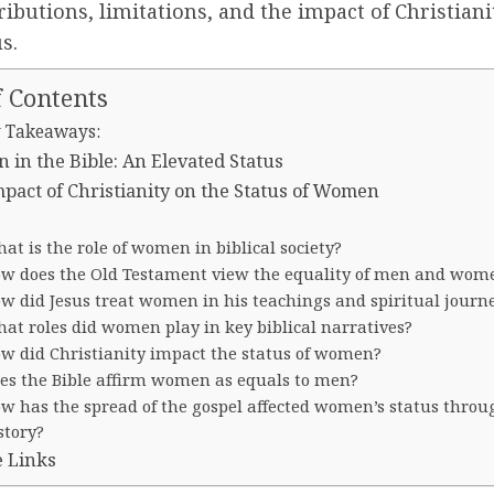
ributions, limitations, and the impact of Christiani
s.
f Contents
 Takeaways:
in the Bible: An Elevated Status
pact of Christianity on the Status of Women
at is the role of women in biblical society?
w does the Old Testament view the equality of men and wom
w did Jesus treat women in his teachings and spiritual journ
at roles did women play in key biblical narratives?
w did Christianity impact the status of women?
es the Bible affirm women as equals to men?
w has the spread of the gospel affected women’s status throu
story?
e Links