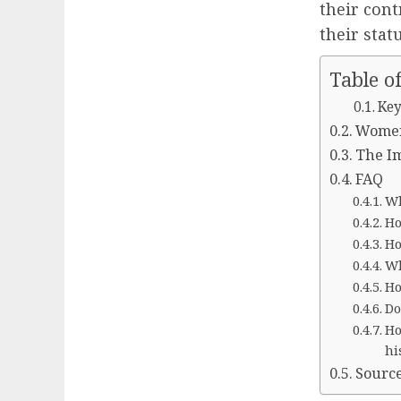
their cont
their statu
Table o
Key
Women 
The Im
FAQ
Wh
Ho
Ho
Wh
Ho
Do
Ho
hi
Sourc