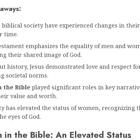
aways:
iblical society have experienced changes in their
r time.
estament emphasizes the equality of men and wo
ng their shared image of God.
t history, Jesus demonstrated love and respect f
ng societal norms.
 the Bible
played significant roles in key narrativ
heir value and worth.
ty has elevated the status of women, recognizing t
he eyes of God.
in the Bible: An Elevated Status