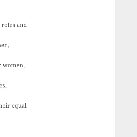
 roles and
men,
or women,
es,
heir equal