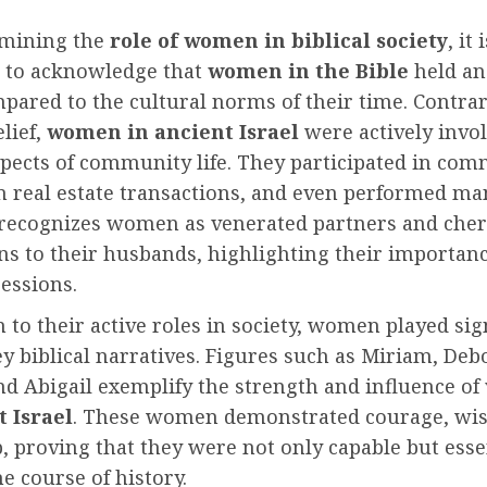
mining the
role of women in biblical society
, it 
 to acknowledge that
women in the Bible
held an
pared to the cultural norms of their time. Contrar
lief,
women in ancient Israel
were actively invol
spects of community life. They participated in com
n real estate transactions, and even performed man
 recognizes women as venerated partners and che
s to their husbands, highlighting their importan
essions.
n to their active roles in society, women played sig
ey biblical narratives. Figures such as Miriam, Deb
nd Abigail exemplify the strength and influence of
t Israel
. These women demonstrated courage, wi
, proving that they were not only capable but esse
e course of history.