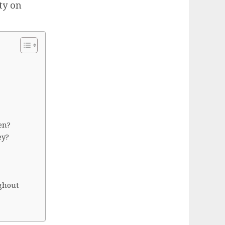
ty on
en?
ey?
ghout