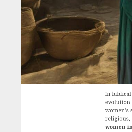
In biblica
evolution 
women’s s
religious,
women in 