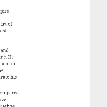
spire
art of
ued
 and
ime. He
them in
he
rate his
 compared
ive
rratives,