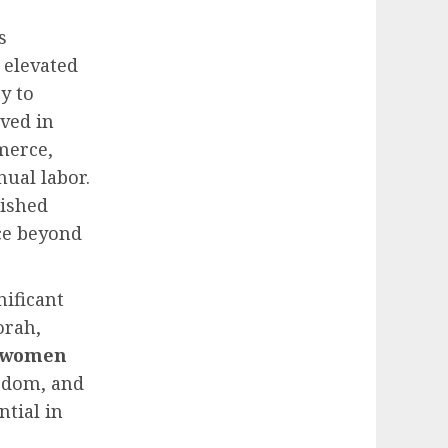
is
 elevated
y to
ved in
merce,
ual labor.
rished
ce beyond
nificant
orah,
women
sdom, and
ntial in