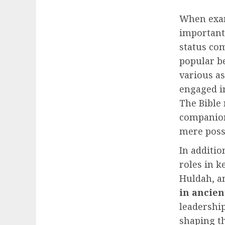
When exa
important
status com
popular be
various a
engaged i
The Bible
companion
mere poss
In additio
roles in k
Huldah, a
in ancien
leadership
shaping th