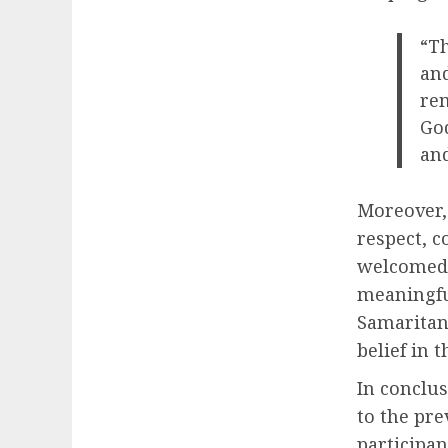
“Th
and
rem
God
and
Moreover,
respect, c
welcomed 
meaningfu
Samaritan
belief in 
In conclu
to the pre
participan