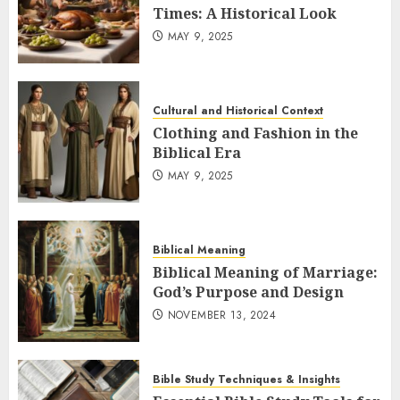
Times: A Historical Look
MAY 9, 2025
Cultural and Historical Context
Clothing and Fashion in the
Biblical Era
MAY 9, 2025
Biblical Meaning
Biblical Meaning of Marriage:
God’s Purpose and Design
NOVEMBER 13, 2024
Bible Study Techniques & Insights