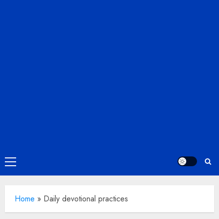
Primary
Menu
Home
»
Daily devotional practices