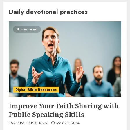
Daily devotional practices
4 min read
Digital Bible Resources
Improve Your Faith Sharing with
Public Speaking Skills
BARBARA HARTSHORN
MAY 21, 2024