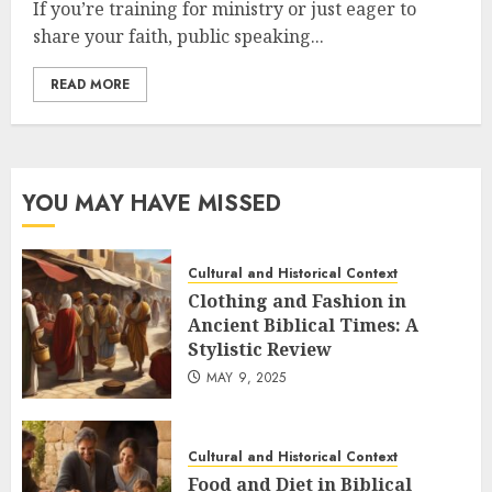
If you’re training for ministry or just eager to
share your faith, public speaking...
READ MORE
YOU MAY HAVE MISSED
Cultural and Historical Context
Clothing and Fashion in
Ancient Biblical Times: A
Stylistic Review
MAY 9, 2025
Cultural and Historical Context
Food and Diet in Biblical